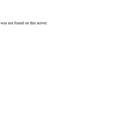
as not found on this server.