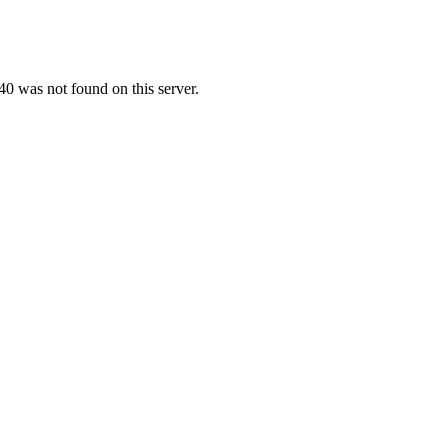
0 was not found on this server.