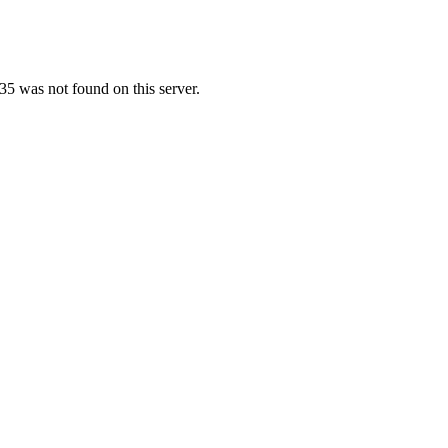
5 was not found on this server.