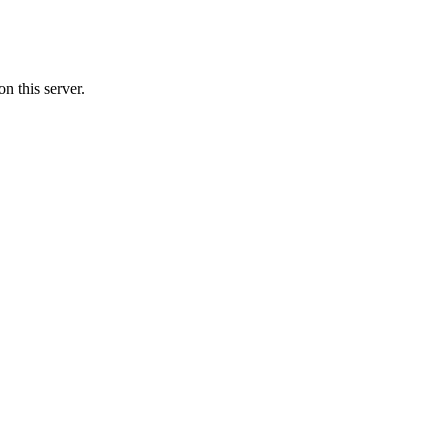
n this server.