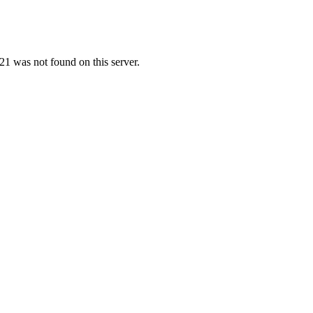
1 was not found on this server.