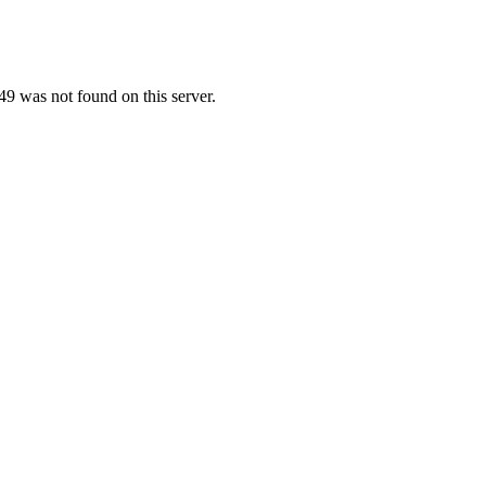
9 was not found on this server.