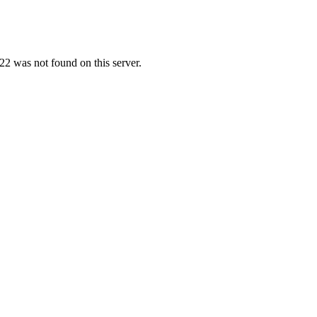
2 was not found on this server.