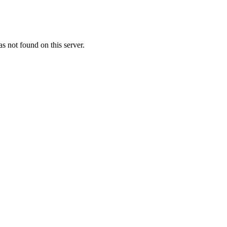
 not found on this server.