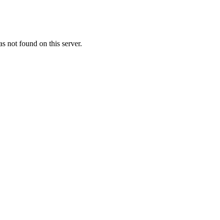
 not found on this server.