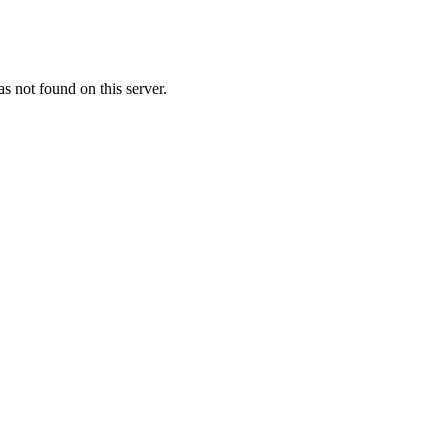
 not found on this server.