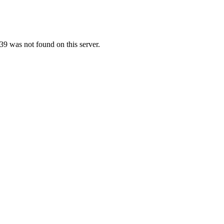
9 was not found on this server.