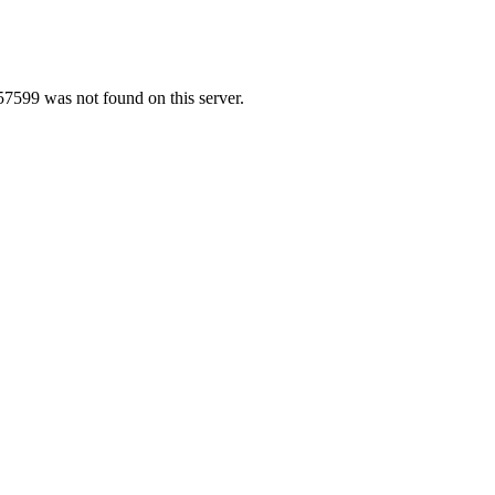
7599 was not found on this server.