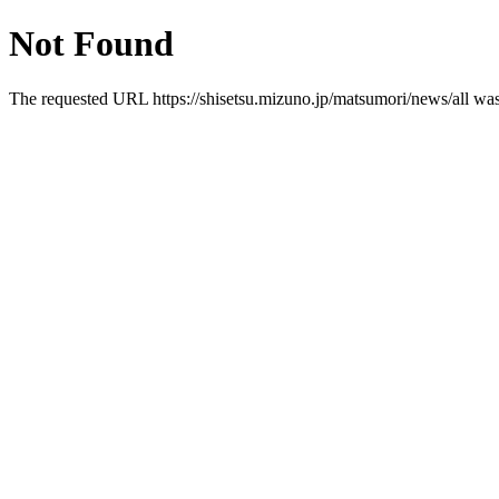
Not Found
The requested URL https://shisetsu.mizuno.jp/matsumori/news/all was 