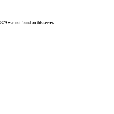
379 was not found on this server.