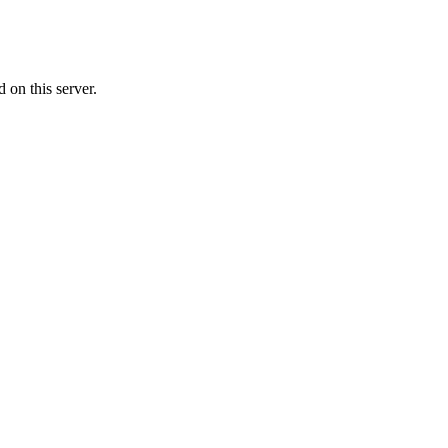
on this server.