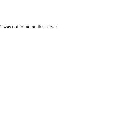
 was not found on this server.