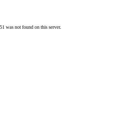
1 was not found on this server.