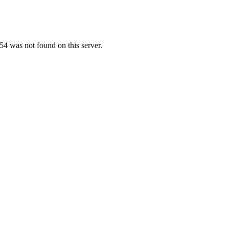
4 was not found on this server.