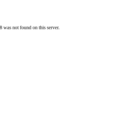
 was not found on this server.