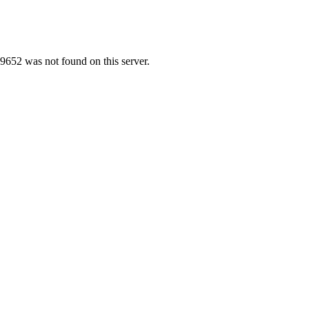
9652 was not found on this server.