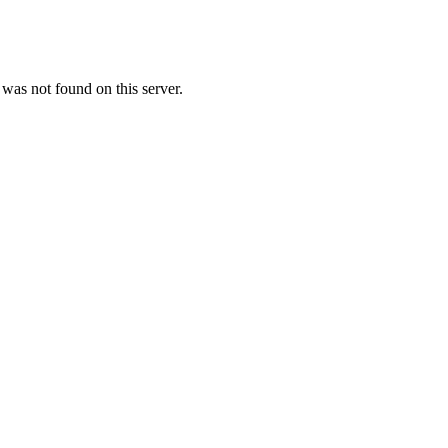
as not found on this server.