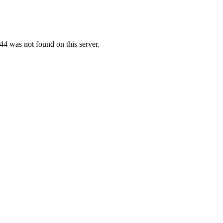
4 was not found on this server.