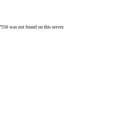
556 was not found on this server.