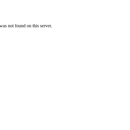
as not found on this server.