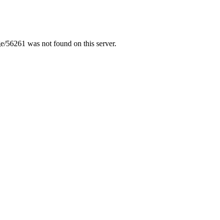
/56261 was not found on this server.