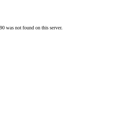
0 was not found on this server.