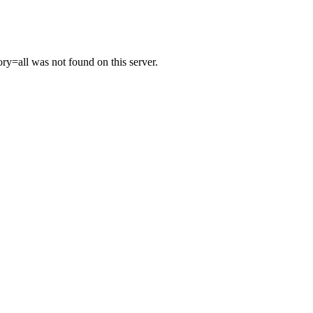
y=all was not found on this server.