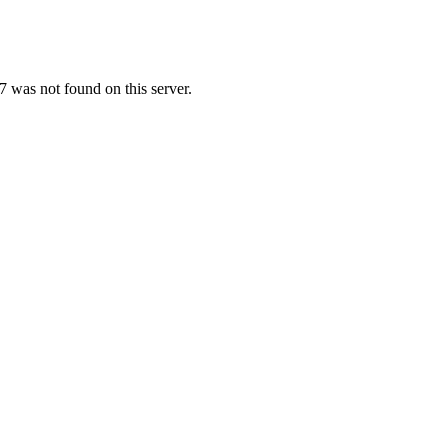
 was not found on this server.