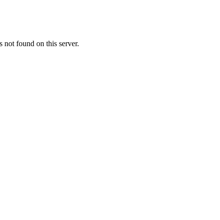
not found on this server.