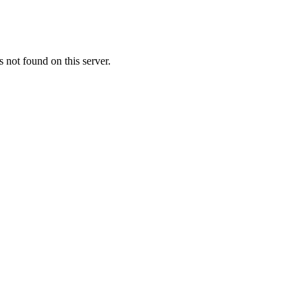
not found on this server.