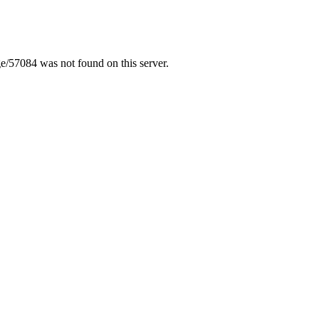
/57084 was not found on this server.