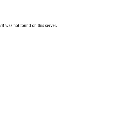
8 was not found on this server.